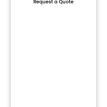
Request a Quote