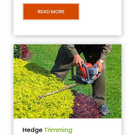
READ MORE
Hedge
Trimming