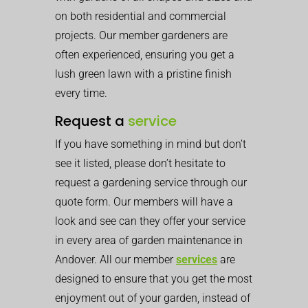
on both residential and commercial
projects. Our member gardeners are
often experienced, ensuring you get a
lush green lawn with a pristine finish
every time.
Request a
service
If you have something in mind but don’t
see it listed, please don’t hesitate to
request a gardening service through our
quote form. Our members will have a
look and see can they offer your service
in every area of garden maintenance in
Andover. All our member
services
are
designed to ensure that you get the most
enjoyment out of your garden, instead of