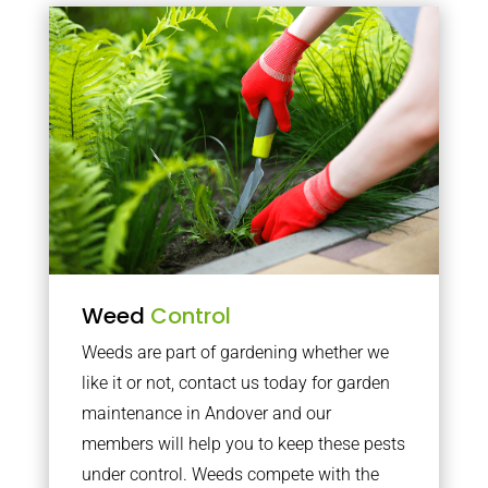
Weed
Control
Weeds are part of gardening whether we
like it or not, contact us today for garden
maintenance in Andover and our
members will help you to keep these pests
under control. Weeds compete with the