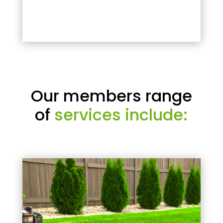
Our members range
of
services include: