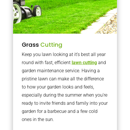
Grass
Cutting
Keep you lawn looking at it’s best all year
round with fast, efficient
lawn cutting
and
garden maintenance service. Having a
pristine lawn can make all the difference
to how your garden looks and feels,
especially during the summer when you’re
ready to invite friends and family into your
garden for a barbecue and a few cold
ones in the sun.