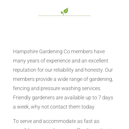
Hampshire Gardening Co members have
many years of experience and an excellent
reputation for our reliability and honesty. Our
members provide a wide range of gardening,
fencing and pressure washing services.
Friendly gardeners are available up to 7 days
a week, why not contact them today.
To serve and accommodate as fast as