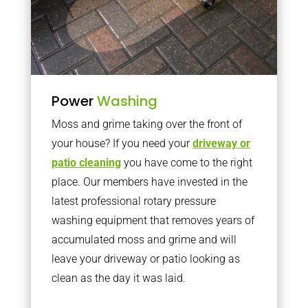
Power
Washing
Moss and grime taking over the front of
your house? If you need your
driveway or
patio cleaning
you have come to the right
place. Our members have invested in the
latest professional rotary pressure
washing equipment that removes years of
accumulated moss and grime and will
leave your driveway or patio looking as
clean as the day it was laid.