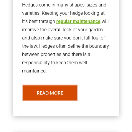
Hedges come in many shapes, sizes and
varieties. Keeping your hedge looking at
it’s best through
regular maintenance
will
improve the overall look of your garden
and also make sure you don’t fall foul of
the law. Hedges often define the boundary
between properties and there is a
responsibility to keep them well
maintained.
READ MORE