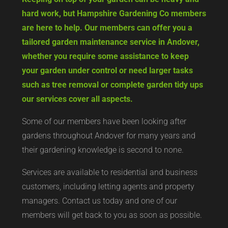
hard work, but Hampshire Gardening Co members
are here to help. Our members can offer you a
tailored garden maintenance service in Andover,
whether you require some assistance to keep
your garden under control or need larger tasks
such as tree removal or complete garden tidy ups
our services cover all aspects.
Some of our members have been looking after
gardens throughout Andover for many years and
their gardening knowledge is second to none.
Services are available to residential and business
customers, including letting agents and property
managers. Contact us today and one of our
members will get back to you as soon as possible.