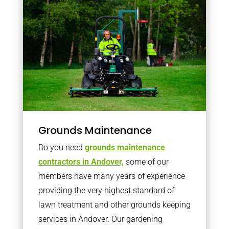
Grounds Maintenance
Do you need
grounds maintenance
contractors in Andover,
some of our
members have many years of experience
providing the very highest standard of
lawn treatment and other grounds keeping
services in Andover. Our gardening