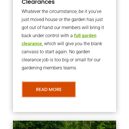
Clearances
Whatever the circumstance, be it you’ve
just moved house or the garden has just
got out of hand our members will bring it
back under control with a
full garden
clearance
, which will give you the blank
canvass to start again. No garden
clearance job is too big or small for our
gardening members teams.
READ MORE