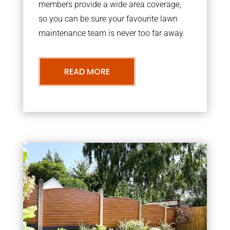
members provide a wide area coverage,
so you can be sure your favourite lawn
maintenance team is never too far away.
READ MORE