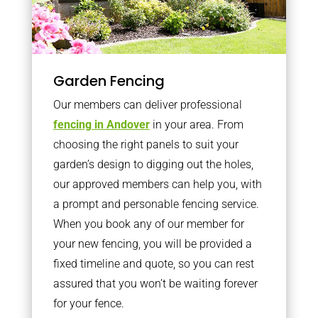
Garden Fencing
Our members can deliver professional
fencing in Andover
in your area. From
choosing the right panels to suit your
garden’s design to digging out the holes,
our approved members can help you, with
a prompt and personable fencing service.
When you book any of our member for
your new fencing, you will be provided a
fixed timeline and quote, so you can rest
assured that you won’t be waiting forever
for your fence.