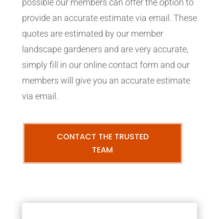
possible our members can offer the option to
provide an accurate estimate via email. These
quotes are estimated by our member
landscape gardeners and are very accurate,
simply fill in our online contact form and our
members will give you an accurate estimate
via email.
CONTACT THE TRUSTED
TEAM