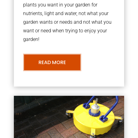
plants you want in your garden for
nutrients, light and water, not what your
garden wants or needs and not what you
want or need when trying to enjoy your
garden!
READ MORE