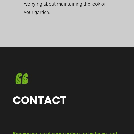
worrying about maintaining the look of
your garden.
CONTACT
Keeping on top of your garden can be heavy and