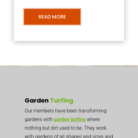
READ MORE
Garden
Turfing
Our members have been transforming
gardens with
garden turfing
where
nothing but dirt used to be. They work
with gardens of all shapes and sizes and