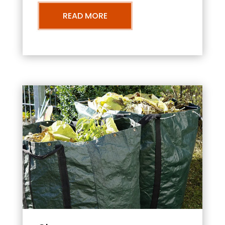
READ MORE