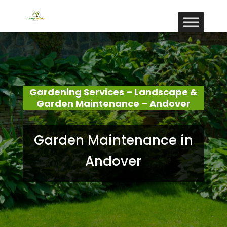
Gardening Services – Landscape &
Garden Maintenance – Andover
Garden Maintenance in
Andover