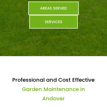
AREAS SERVED
SERVICES
Professional and Cost Effective
Garden Maintenance in
Andover