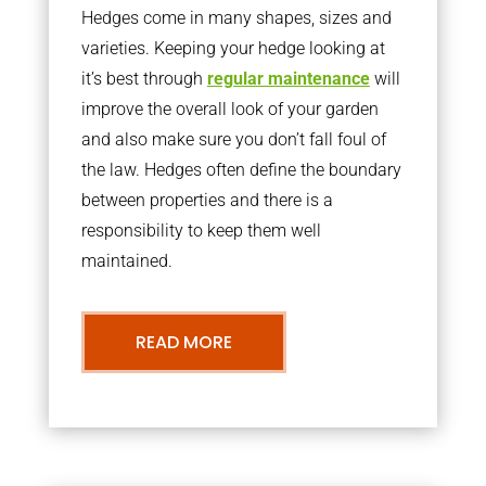
Hedges come in many shapes, sizes and
varieties. Keeping your hedge looking at
it’s best through
regular maintenance
will
improve the overall look of your garden
and also make sure you don’t fall foul of
the law. Hedges often define the boundary
between properties and there is a
responsibility to keep them well
maintained.
READ MORE