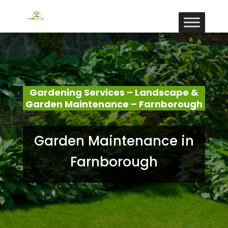
Gardening Services – Landscape &
Garden Maintenance – Farnborough
Garden Maintenance in
Farnborough