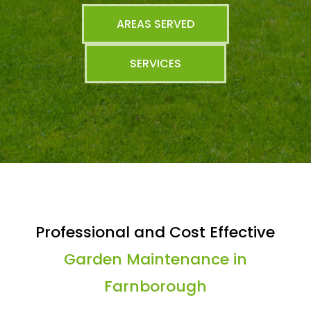
AREAS SERVED
SERVICES
Professional and Cost Effective
Garden Maintenance in
Farnborough