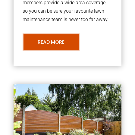
members provide a wide area coverage,
so you can be sure your favourite lawn
maintenance team is never too far away.
READ MORE