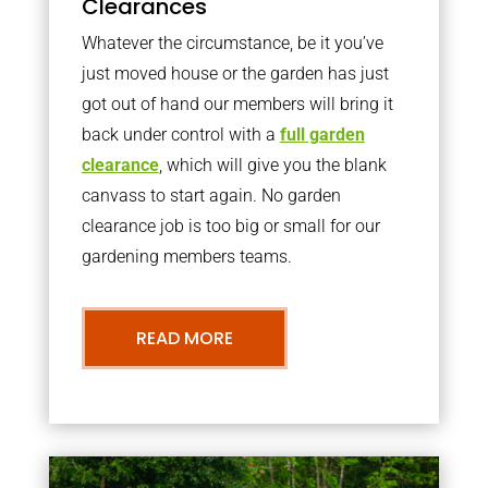
Clearances
Whatever the circumstance, be it you’ve
just moved house or the garden has just
got out of hand our members will bring it
back under control with a
full garden
clearance
, which will give you the blank
canvass to start again. No garden
clearance job is too big or small for our
gardening members teams.
READ MORE