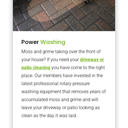
Power
Washing
Moss and grime taking over the front of
your house? If you need your
driveway or
patio cleaning
you have come to the right
place. Our members have invested in the
latest professional rotary pressure
washing equipment that removes years of
accumulated moss and grime and will
leave your driveway or patio looking as
clean as the day it was laid.