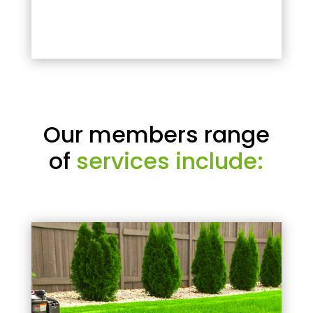
Our members range
of
services include: