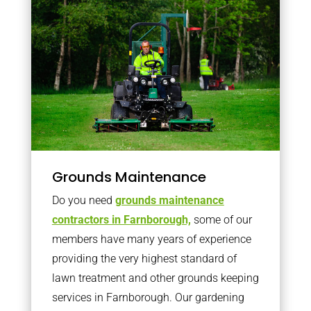
Grounds Maintenance
Do you need
grounds maintenance
contractors in Farnborough,
some of our
members have many years of experience
providing the very highest standard of
lawn treatment and other grounds keeping
services in Farnborough. Our gardening