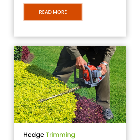
READ MORE
Hedge
Trimming