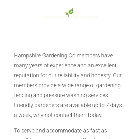
Hampshire Gardening Co members have
many years of experience and an excellent
reputation for our reliability and honesty. Our
members provide a wide range of gardening,
fencing and pressure washing services.
Friendly gardeners are available up to 7 days
a week, why not contact them today.
To serve and accommodate as fast as