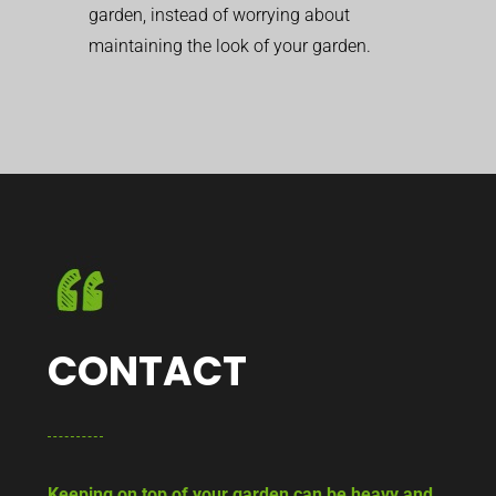
garden, instead of worrying about
maintaining the look of your garden.
CONTACT
Keeping on top of your garden can be heavy and