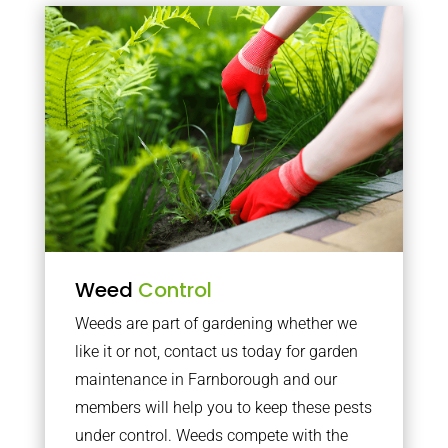
Weed
Control
Weeds are part of gardening whether we
like it or not, contact us today for garden
maintenance in Farnborough and our
members will help you to keep these pests
under control. Weeds compete with the