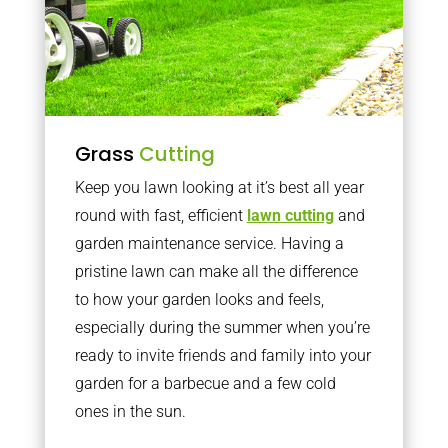
Grass
Cutting
Keep you lawn looking at it’s best all year
round with fast, efficient
lawn cutting
and
garden maintenance service. Having a
pristine lawn can make all the difference
to how your garden looks and feels,
especially during the summer when you’re
ready to invite friends and family into your
garden for a barbecue and a few cold
ones in the sun.