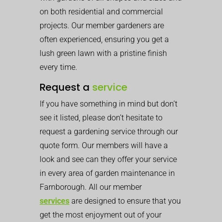
on both residential and commercial
projects. Our member gardeners are
often experienced, ensuring you get a
lush green lawn with a pristine finish
every time.
Request a
service
If you have something in mind but don’t
see it listed, please don’t hesitate to
request a gardening service through our
quote form. Our members will have a
look and see can they offer your service
in every area of garden maintenance in
Farnborough. All our member
services
are designed to ensure that you
get the most enjoyment out of your