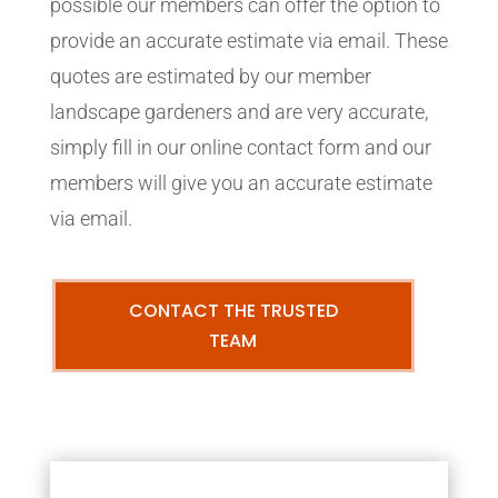
possible our members can offer the option to
provide an accurate estimate via email. These
quotes are estimated by our member
landscape gardeners and are very accurate,
simply fill in our online contact form and our
members will give you an accurate estimate
via email.
CONTACT THE TRUSTED
TEAM