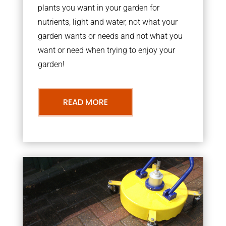
plants you want in your garden for
nutrients, light and water, not what your
garden wants or needs and not what you
want or need when trying to enjoy your
garden!
READ MORE