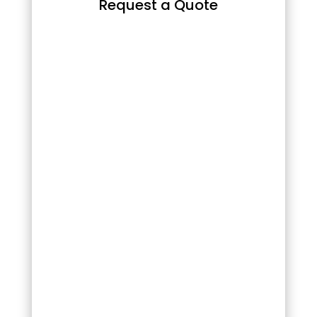
Request a Quote