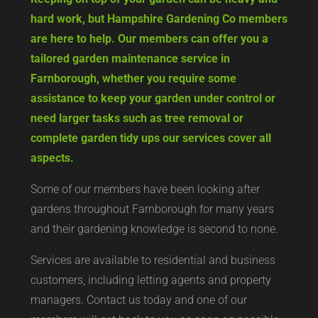
hard work, but Hampshire Gardening Co members
are here to help. Our members can offer you a
tailored garden maintenance service in
Farnborough, whether you require some
assistance to keep your garden under control or
need larger tasks such as tree removal or
complete garden tidy ups our services cover all
aspects.
Some of our members have been looking after
gardens throughout Farnborough for many years
and their gardening knowledge is second to none.
Services are available to residential and business
customers, including letting agents and property
managers. Contact us today and one of our