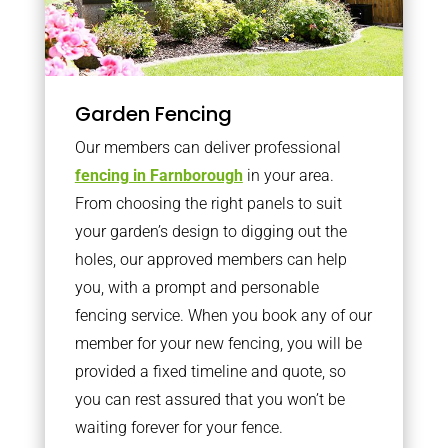
Garden Fencing
Our members can deliver professional
fencing in Farnborough
in your area.
From choosing the right panels to suit
your garden’s design to digging out the
holes, our approved members can help
you, with a prompt and personable
fencing service. When you book any of our
member for your new fencing, you will be
provided a fixed timeline and quote, so
you can rest assured that you won’t be
waiting forever for your fence.