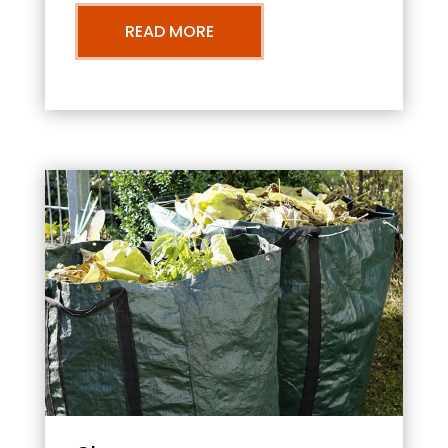
READ MORE