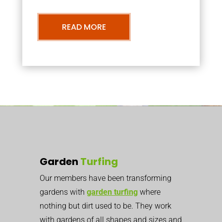
READ MORE
Garden
Turfing
Our members have been transforming
gardens with
garden turfing
where
nothing but dirt used to be. They work
with gardens of all shapes and sizes and