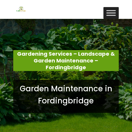
Gardening Services – Landscape &
Garden Maintenance –
Fordingbridge
Garden Maintenance in
Fordingbridge