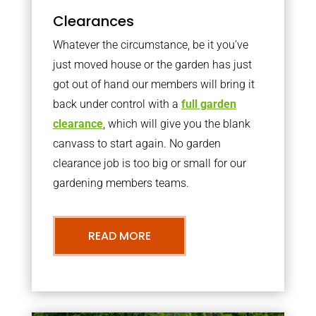
Clearances
Whatever the circumstance, be it you’ve
just moved house or the garden has just
got out of hand our members will bring it
back under control with a
full garden
clearance
, which will give you the blank
canvass to start again. No garden
clearance job is too big or small for our
gardening members teams.
READ MORE