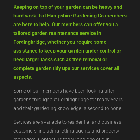
Keeping on top of your garden can be heavy and
hard work, but Hampshire Gardening Co members
are here to help. Our members can offer you a
tailored garden maintenance service in
Fordingbridge, whether you require some
assistance to keep your garden under control or
need larger tasks such as tree removal or
complete garden tidy ups our services cover all
aspects.
Some of our members have been looking after
gardens throughout Fordingbridge for many years
and their gardening knowledge is second to none.
Services are available to residential and business
customers, including letting agents and property
managers. Contact us today and one of our