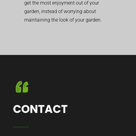
get the most enjoyment out of your
garden, instead of worrying about
maintaining the look of your garden.
CONTACT