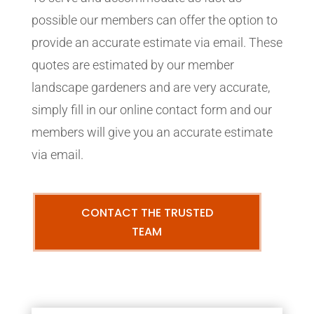
possible our members can offer the option to
provide an accurate estimate via email. These
quotes are estimated by our member
landscape gardeners and are very accurate,
simply fill in our online contact form and our
members will give you an accurate estimate
via email.
CONTACT THE TRUSTED
TEAM