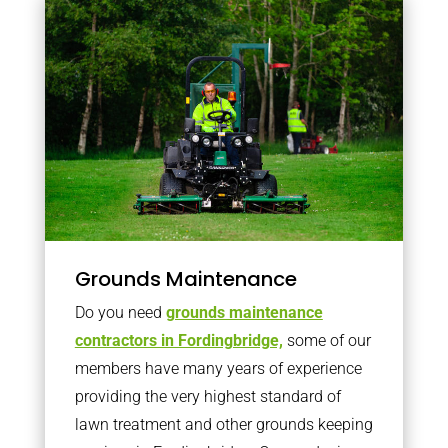
Grounds Maintenance
Do you need
grounds maintenance
contractors in Fordingbridge,
some of our
members have many years of experience
providing the very highest standard of
lawn treatment and other grounds keeping