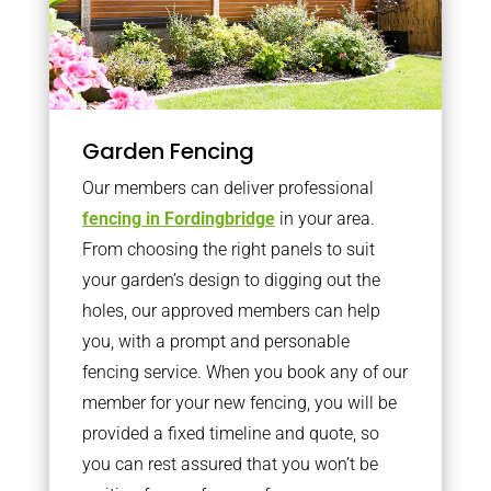
Garden Fencing
Our members can deliver professional
fencing in Fordingbridge
in your area.
From choosing the right panels to suit
your garden’s design to digging out the
holes, our approved members can help
you, with a prompt and personable
fencing service. When you book any of our
member for your new fencing, you will be
provided a fixed timeline and quote, so
you can rest assured that you won’t be