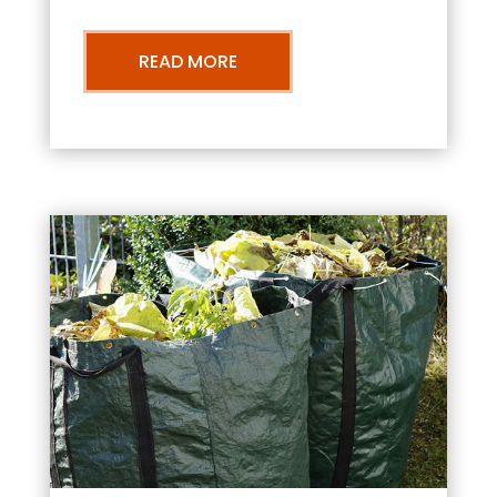
READ MORE