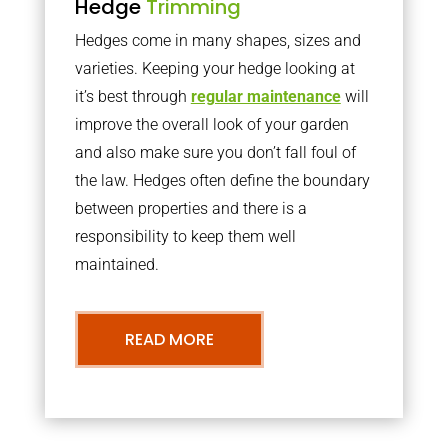
Hedge
Trimming
Hedges come in many shapes, sizes and
varieties. Keeping your hedge looking at
it’s best through
regular maintenance
will
improve the overall look of your garden
and also make sure you don’t fall foul of
the law. Hedges often define the boundary
between properties and there is a
responsibility to keep them well
maintained.
READ MORE