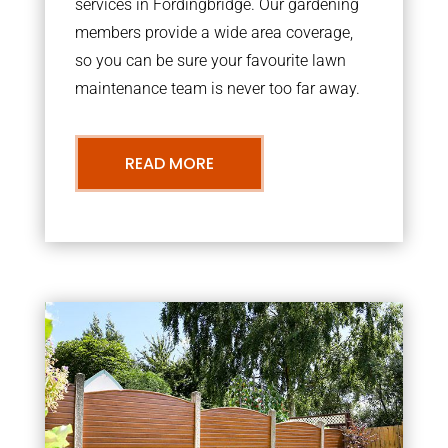
services in Fordingbridge. Our gardening
members provide a wide area coverage,
so you can be sure your favourite lawn
maintenance team is never too far away.
READ MORE