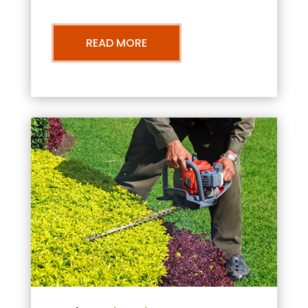
READ MORE