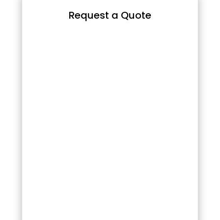
Request a Quote