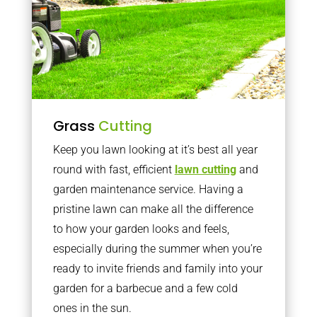
Grass
Cutting
Keep you lawn looking at it’s best all year
round with fast, efficient
lawn cutting
and
garden maintenance service. Having a
pristine lawn can make all the difference
to how your garden looks and feels,
especially during the summer when you’re
ready to invite friends and family into your
garden for a barbecue and a few cold
ones in the sun.