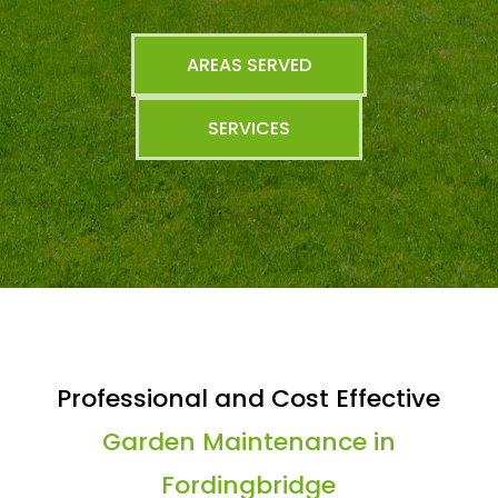
AREAS SERVED
SERVICES
Professional and Cost Effective
Garden Maintenance in
Fordingbridge