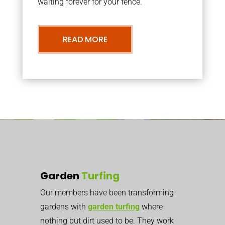
waiting forever for your fence.
READ MORE
Garden
Turfing
Our members have been transforming
gardens with
garden turfing
where
nothing but dirt used to be. They work