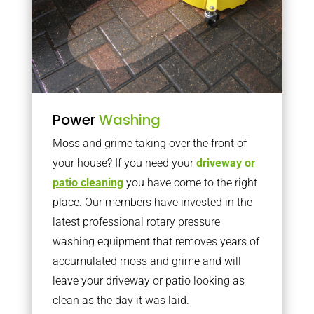
Power
Washing
Moss and grime taking over the front of
your house? If you need your
driveway or
patio cleaning
you have come to the right
place. Our members have invested in the
latest professional rotary pressure
washing equipment that removes years of
accumulated moss and grime and will
leave your driveway or patio looking as
clean as the day it was laid.