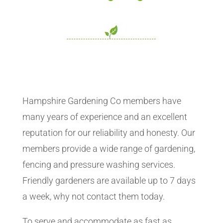
Hampshire Gardening Co members have
many years of experience and an excellent
reputation for our reliability and honesty. Our
members provide a wide range of gardening,
fencing and pressure washing services.
Friendly gardeners are available up to 7 days
a week, why not contact them today.
To serve and accommodate as fast as