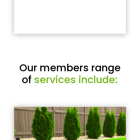
Our members range
of
services include: