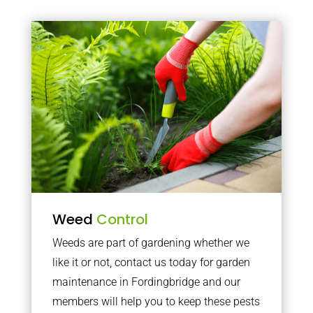
Weed
Control
Weeds are part of gardening whether we
like it or not, contact us today for garden
maintenance in Fordingbridge and our
members will help you to keep these pests