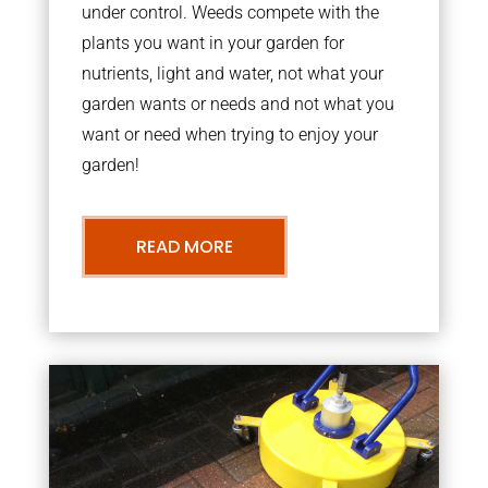
under control. Weeds compete with the
plants you want in your garden for
nutrients, light and water, not what your
garden wants or needs and not what you
want or need when trying to enjoy your
garden!
READ MORE