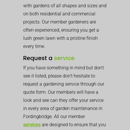
with gardens of all shapes and sizes and
on both residential and commercial
projects. Our member gardeners are
often experienced, ensuring you get a
lush green lawn with a pristine finish
every time.
Request a
service
If you have something in mind but don’t
see it listed, please don’t hesitate to
request a gardening service through our
quote form. Our members will have a
look and see can they offer your service
in every area of garden maintenance in
Fordingbridge. All our member
services
are designed to ensure that you