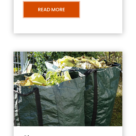
READ MORE