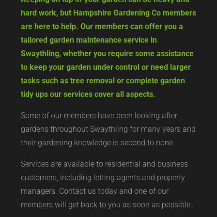
hard work, but Hampshire Gardening Co members
are here to help. Our members can offer you a
tailored garden maintenance service in
Swaythling, whether you require some assistance
to keep your garden under control or need larger
tasks such as tree removal or complete garden
tidy ups our services cover all aspects.
Some of our members have been looking after
gardens throughout Swaythling for many years and
their gardening knowledge is second to none.
Services are available to residential and business
customers, including letting agents and property
managers. Contact us today and one of our
members will get back to you as soon as possible.