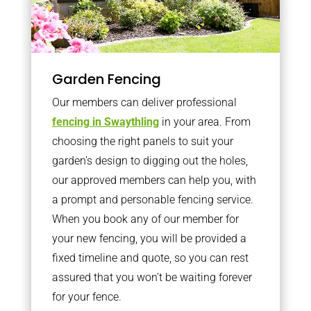
Garden Fencing
Our members can deliver professional
fencing in Swaythling
in your area. From
choosing the right panels to suit your
garden’s design to digging out the holes,
our approved members can help you, with
a prompt and personable fencing service.
When you book any of our member for
your new fencing, you will be provided a
fixed timeline and quote, so you can rest
assured that you won’t be waiting forever
for your fence.