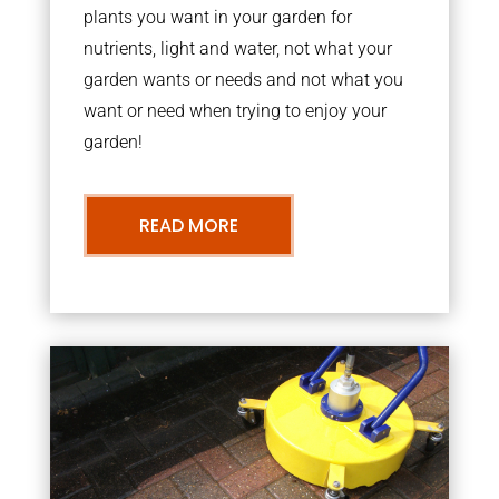
plants you want in your garden for
nutrients, light and water, not what your
garden wants or needs and not what you
want or need when trying to enjoy your
garden!
READ MORE