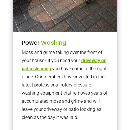
Power
Washing
Moss and grime taking over the front of
your house? If you need your
driveway or
patio cleaning
you have come to the right
place. Our members have invested in the
latest professional rotary pressure
washing equipment that removes years of
accumulated moss and grime and will
leave your driveway or patio looking as
clean as the day it was laid.