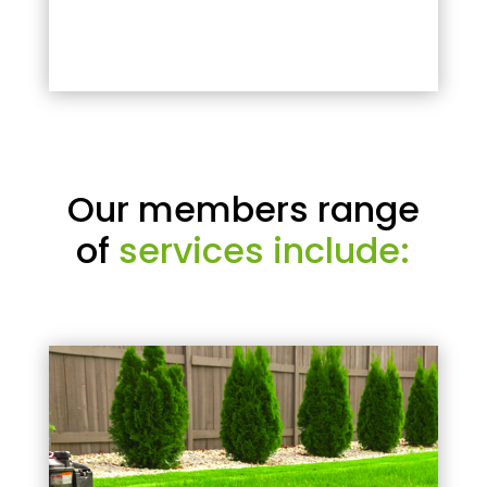
Our members range
of
services include: