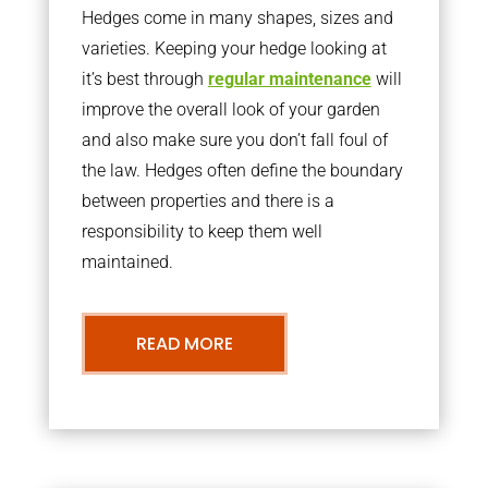
Hedges come in many shapes, sizes and
varieties. Keeping your hedge looking at
it’s best through
regular maintenance
will
improve the overall look of your garden
and also make sure you don’t fall foul of
the law. Hedges often define the boundary
between properties and there is a
responsibility to keep them well
maintained.
READ MORE