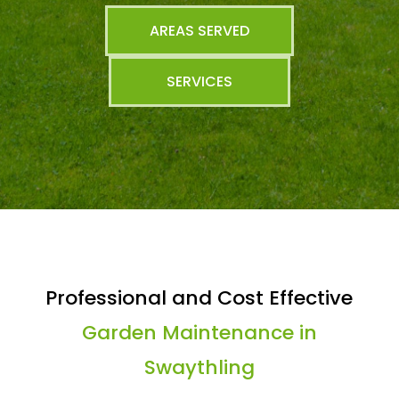
AREAS SERVED
SERVICES
Professional and Cost Effective
Garden Maintenance in
Swaythling