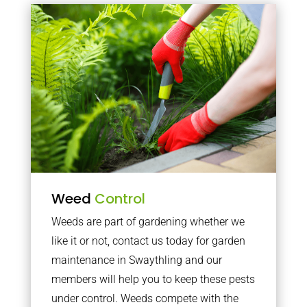
Weed
Control
Weeds are part of gardening whether we
like it or not, contact us today for garden
maintenance in Swaythling and our
members will help you to keep these pests
under control. Weeds compete with the