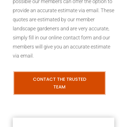
possible our members can offer the option to
provide an accurate estimate via email. These
quotes are estimated by our member
landscape gardeners and are very accurate,
simply fill in our online contact form and our
members will give you an accurate estimate
via email.
CONTACT THE TRUSTED
TEAM