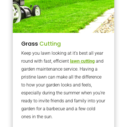
Grass
Cutting
Keep you lawn looking at it’s best all year
round with fast, efficient
lawn cutting
and
garden maintenance service. Having a
pristine lawn can make all the difference
to how your garden looks and feels,
especially during the summer when you’re
ready to invite friends and family into your
garden for a barbecue and a few cold
ones in the sun.