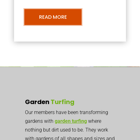
READ MORE
Garden
Turfing
Our members have been transforming
gardens with
garden turfing
where
nothing but dirt used to be. They work
with gardens of all shapes and sizes and