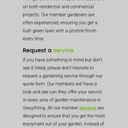
on both residential and commercial
projects. Our member gardeners are
often experienced, ensuring you get a
lush green lawn with a pristine finish
every time.
Request a
service
If you have something in mind but don’t
see it listed, please don’t hesitate to
request a gardening service through our
quote form. Our members will have a
look and see can they offer your service
in every area of garden maintenance in
Swaythling. All our member
services
are
designed to ensure that you get the most
enjoyment out of your garden, instead of