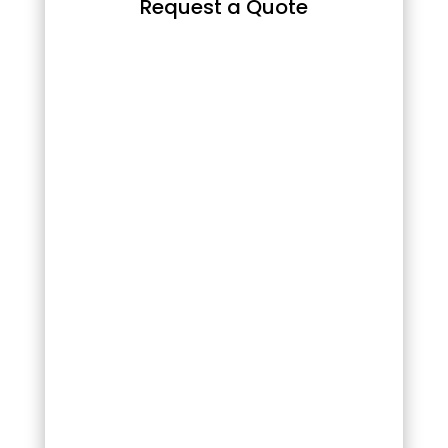
Request a Quote