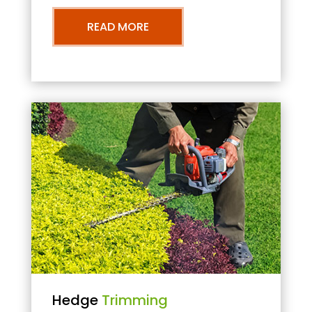
READ MORE
Hedge
Trimming