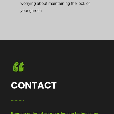
worrying about maintaining the look of
your garden.
CONTACT
Keeping on top of your garden can be heavy and