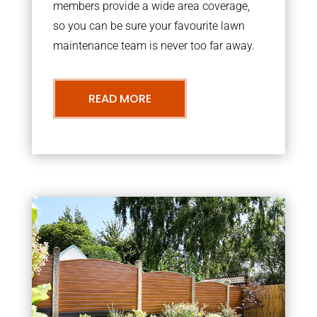
members provide a wide area coverage,
so you can be sure your favourite lawn
maintenance team is never too far away.
READ MORE