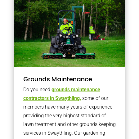
Grounds Maintenance
Do you need
grounds maintenance
contractors in Swaythling,
some of our
members have many years of experience
providing the very highest standard of
lawn treatment and other grounds keeping
services in Swaythling. Our gardening