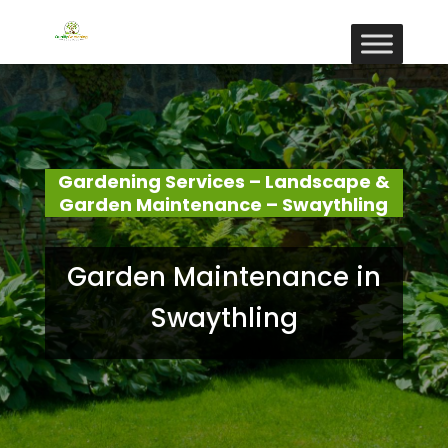
Gardening Services – Landscape &
Garden Maintenance – Swaythling
Garden Maintenance in
Swaythling