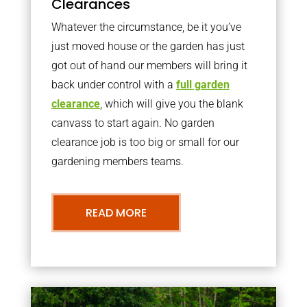
Clearances
Whatever the circumstance, be it you’ve
just moved house or the garden has just
got out of hand our members will bring it
back under control with a
full garden
clearance
, which will give you the blank
canvass to start again. No garden
clearance job is too big or small for our
gardening members teams.
READ MORE