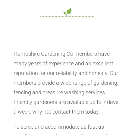
Hampshire Gardening Co members have
many years of experience and an excellent
reputation for our reliability and honesty. Our
members provide a wide range of gardening,
fencing and pressure washing services.
Friendly gardeners are available up to 7 days
a week, why not contact them today.
To serve and accommodate as fast as